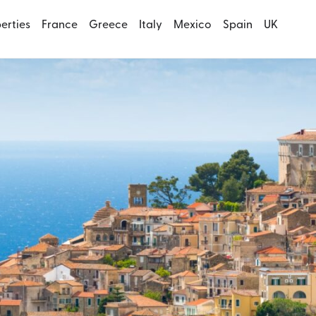
perties
France
Greece
Italy
Mexico
Spain
UK