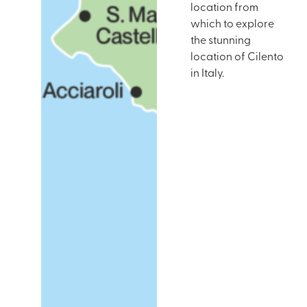
location from
which to explore
the stunning
location of Cilento
in Italy.