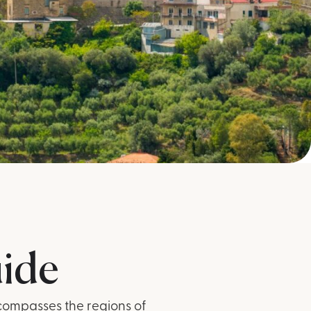
uide
ncompasses the regions of