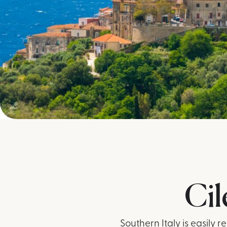
Cil
Southern Italy is easily