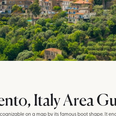
ento, Italy Area G
 recognizable on a map by its famous boot shape. It e