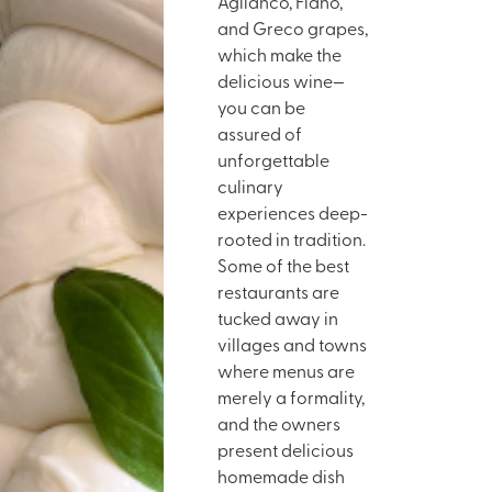
Aglianco, Fiano,
and Greco grapes,
which make the
delicious wine—
you can be
assured of
unforgettable
culinary
experiences deep-
rooted in tradition.
Some of the best
restaurants are
tucked away in
villages and towns
where menus are
merely a formality,
and the owners
present delicious
homemade dish