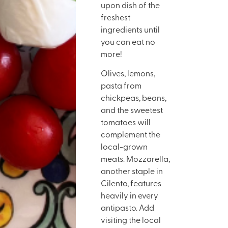
upon dish of the
freshest
ingredients until
you can eat no
more!
Olives, lemons,
pasta from
chickpeas, beans,
and the sweetest
tomatoes will
complement the
local-grown
meats. Mozzarella,
another staple in
Cilento, features
heavily in every
antipasto. Add
visiting the local