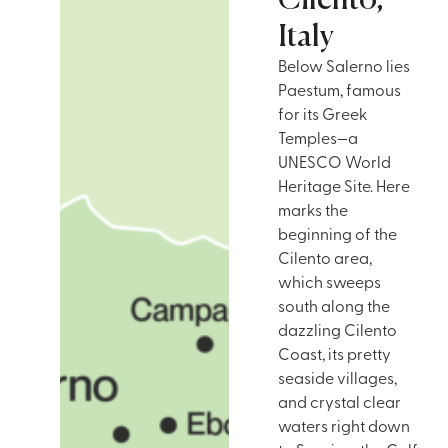
Cilento,
Italy
Below Salerno lies
Paestum, famous
for its Greek
Temples—a
UNESCO World
Heritage Site. Here
marks the
beginning of the
Cilento area,
which sweeps
south along the
dazzling Cilento
Coast, its pretty
seaside villages,
and crystal clear
waters right down