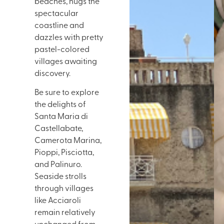
beaches, hugs the
spectacular
coastline and
dazzles with pretty
pastel-colored
villages awaiting
discovery.
Be sure to explore
the delights of
Santa Maria di
Castellabate,
Camerota Marina,
Pioppi, Pisciotta,
and Palinuro.
Seaside strolls
through villages
like Acciaroli
remain relatively