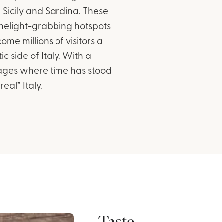
 Sicily and Sardina. These
imelight-grabbing hotspots
me millions of visitors a
 side of Italy. With a
llages where time has stood
eal” Italy.