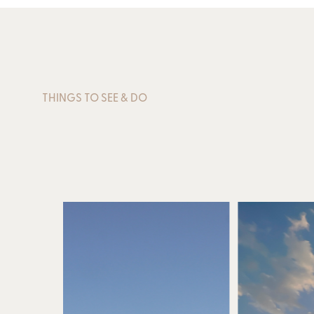
THINGS TO SEE & DO