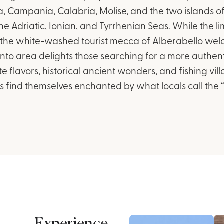
ia, Campania, Calabria, Molise, and the two islands of
he Adriatic, Ionian, and Tyrrhenian Seas. While the l
the white-washed tourist mecca of Alberabello welco
nto area delights those searching for a more authentic
te flavors, historical ancient wonders, and fishing vi
itors find themselves enchanted by what locals call the “r