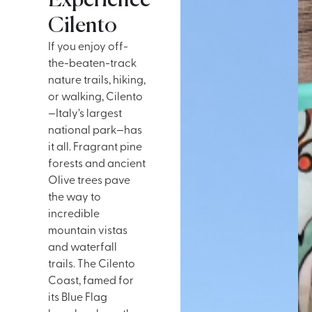
Experience
Cilento
If you enjoy off-
the-beaten-track
nature trails, hiking,
or walking, Cilento
—Italy’s largest
national park—has
it all. Fragrant pine
forests and ancient
Olive trees pave
the way to
incredible
mountain vistas
and waterfall
trails. The Cilento
Coast, famed for
its Blue Flag