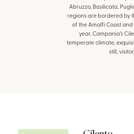
Abruzzo, Basilicata, Pugl
regions are bordered by t
of the Amalfi Coast and 
year, Campania’s Cile
temperate climate, exquisi
still, vis