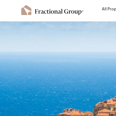
All Pro