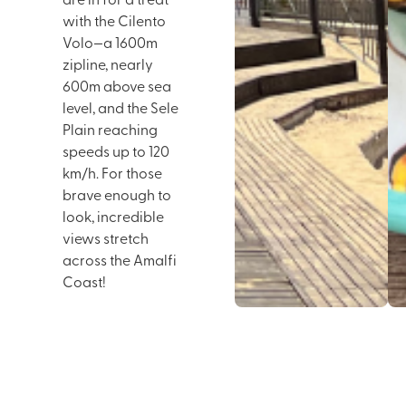
are in for a treat
with the Cilento
Volo—a 1600m
zipline, nearly
600m above sea
level, and the Sele
Plain reaching
speeds up to 120
km/h. For those
brave enough to
look, incredible
views stretch
across the Amalfi
Coast!