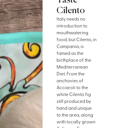
Taste
Cilento
Italy needs no
introduction to
mouthwatering
food, but Cilento, in
Campania, is
famed as the
birthplace of the
Mediterranean
Diet. From the
anchovies of
Acciaroli to the
white Cilento fig
still produced by
hand and unique
to the area, along
with locally grown