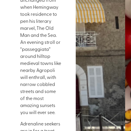
unchanged from
when Hemingway
took residence to
pen his literary
marvel, The Old
Man and the Sea.
An evening stroll or
“passeggiata”
around hilltop
medieval towns like
nearby Agropoli
will enthrall, with
narrow cobbled
streets and some
of the most
amazing sunsets
you will ever see.
Adrenaline seekers