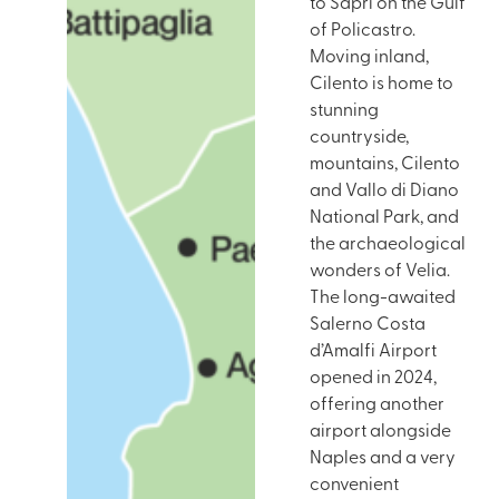
to Sapri on the Gulf
of Policastro.
Moving inland,
Cilento is home to
stunning
countryside,
mountains, Cilento
and Vallo di Diano
National Park, and
the archaeological
wonders of Velia.
The long-awaited
Salerno Costa
d’Amalfi Airport
opened in 2024,
offering another
airport alongside
Naples and a very
convenient