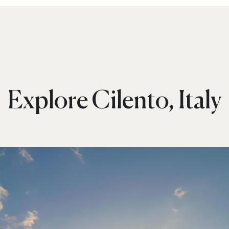
Explore Cilento, Italy