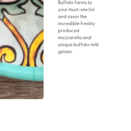
Buffalo farms to
your must-see list
and savor the
incredible freshly
produced
mozzarella and
unique buffalo milk
gelato.