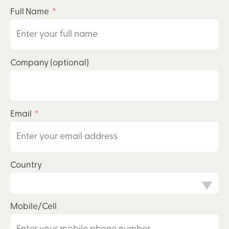
Full Name
Company (optional)
Email
Country
Mobile/Cell