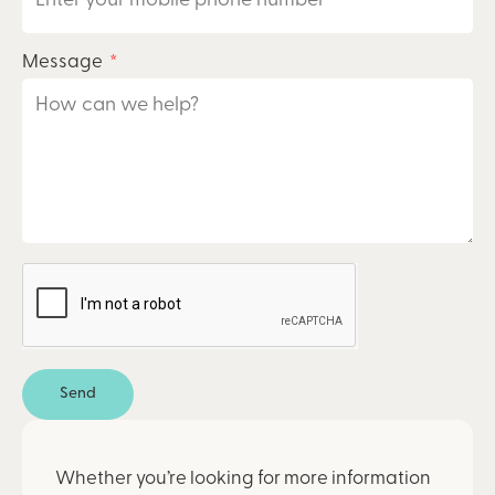
Message
Send
Whether you’re looking for more information