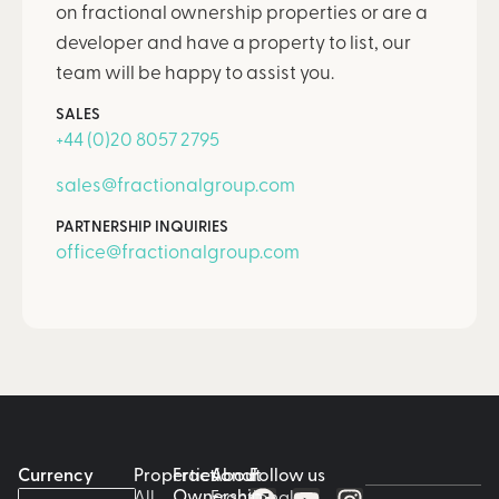
on fractional ownership properties or are a
developer and have a property to list, our
team will be happy to assist you.
SALES
+44 (0)20 8057 2795
sales@fractionalgroup.com
PARTNERSHIP INQUIRIES
office@fractionalgroup.com
Currency
Properties
Fractional
About
Follow us
Ownership
All
Fractional