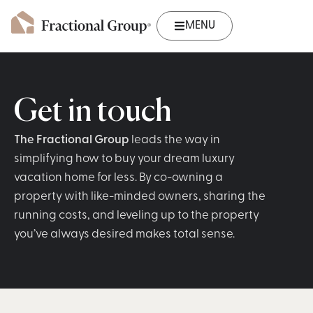
MENU
Get in touch
The Fractional Group
leads the way in
simplifying how to buy your dream luxury
vacation home for less. By co-owning a
property with like-minded owners, sharing the
running costs, and leveling up to the property
you’ve always desired makes total sense.