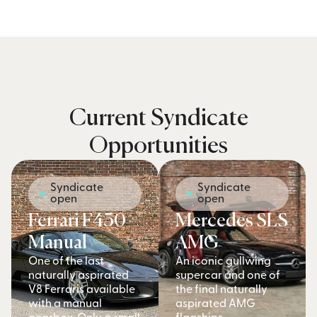
Current Syndicate
Opportunities
Syndicate
Syndicate
open
open
Ferrari F430
Mercedes SLS
Manual
AMG
One of the last
An iconic gullwing
naturally aspirated
supercar and one of
V8 Ferraris available
the final naturally
with a manual
aspirated AMG