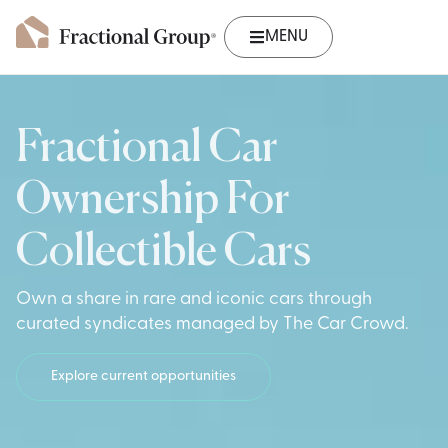
MENU
Fractional Car
Ownership For
Collectible Cars
Own a share in rare and iconic cars through
curated syndicates managed by The Car Crowd.
Explore current opportunities