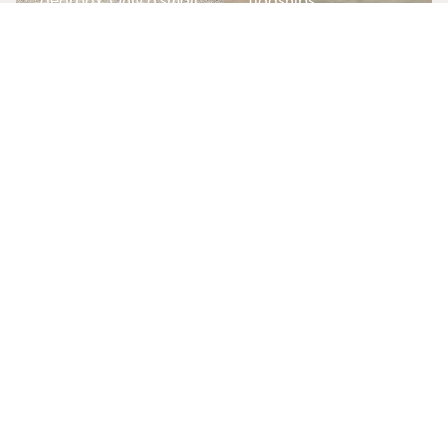
gearbox. Only a small
flagships.
percentage were
Increasingly
produced in manual
recognised as a
form, making them
modern collectible.
increasingly sought
after by collectors.
Key details
Key details
Merceded SLS AMG
Ferrari F430
Low mileage with
Berlinetta (manual)
specialist history
Limited syndicate
Limited ownership
allocations
allocations
Fully managed
Managed storage
storage &
and maintenance
maintenance
Community events