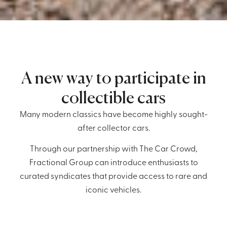
A new way to participate in
collectible cars
Many modern classics have become highly sought-
after collector cars.
Through our partnership with The Car Crowd,
Fractional Group can introduce enthusiasts to
curated syndicates that provide access to rare and
iconic vehicles.