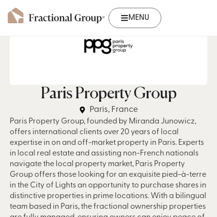
MENU
Paris Property Group
Paris, France
Paris Property Group, founded by Miranda Junowicz,
offers international clients over 20 years of local
expertise in on and off-market property in Paris. Experts
in local real estate and assisting non-French nationals
navigate the local property market, Paris Property
Group offers those looking for an exquisite pied-à-terre
in the City of Lights an opportunity to purchase shares in
distinctive properties in prime locations. With a bilingual
team based in Paris, the fractional ownership properties