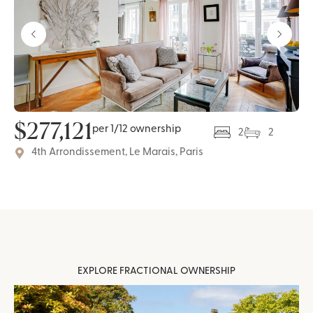
$
277,121
per 1/12 ownership
2
2
4th Arrondissement, Le Marais, Paris
EXPLORE FRACTIONAL OWNERSHIP