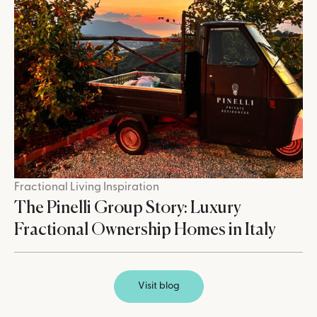
Fractional Living Inspiration
The Pinelli Group Story: Luxury
Fractional Ownership Homes in Italy
Visit blog