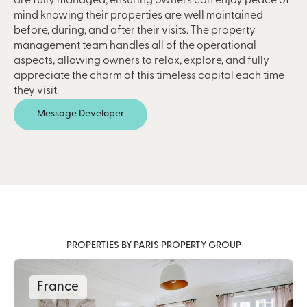
are fully managed, ensuring owners can enjoy peace of
mind knowing their properties are well maintained
before, during, and after their visits. The property
management team handles all of the operational
aspects, allowing owners to relax, explore, and fully
appreciate the charm of this timeless capital each time
they visit.
Message Developer
PROPERTIES BY PARIS PROPERTY GROUP
France