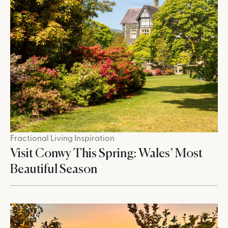
Fractional Living Inspiration
Visit Conwy This Spring: Wales’ Most
Beautiful Season