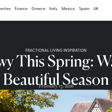
perties
France
Greece
Italy
Mexico
Spain
UK
FRACTIONAL LIVING INSPIRATION
wy This Spring: W
Beautiful Season
February 17, 2026