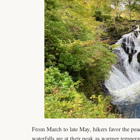
From March to late May, hikers favor the pea
waterfalls are at their peak as warmer temper