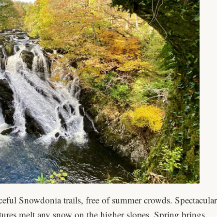
ceful Snowdonia trails, free of summer crowds. Spectacular
atures melt any snow on the higher slopes. Spring brings