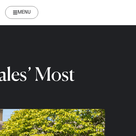
MENU
ales’ Most