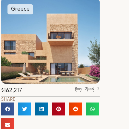
Greece
2
2
$
162,217
SHARE