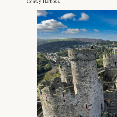
Conwy Harbour.