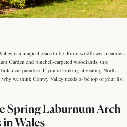
alley is a magical place to be. From wildflower meadows
nt Garden and bluebell-carpeted woodlands, this
tanical paradise. If you’re looking at visiting North
why we think Conwy Valley needs to be top of your list
e Spring Laburnum Arch
 in Wales