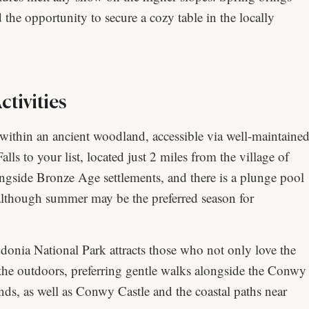
d the opportunity to secure a cozy table in the locally
tivities
within an ancient woodland, accessible via well-maintaine
alls to your list, located just 2 miles from the village of
gside Bronze Age settlements, and there is a plunge pool
 (although summer may be the preferred season for
nia National Park attracts those who not only love the
 the outdoors, preferring gentle walks alongside the Conwy
nds, as well as Conwy Castle and the coastal paths near