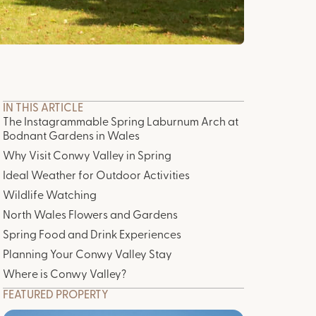
IN THIS ARTICLE
The Instagrammable Spring Laburnum Arch at
Bodnant Gardens in Wales
Why Visit Conwy Valley in Spring
Ideal Weather for Outdoor Activities
Wildlife Watching
North Wales Flowers and Gardens
Spring Food and Drink Experiences
Planning Your Conwy Valley Stay
Where is Conwy Valley?
FEATURED PROPERTY