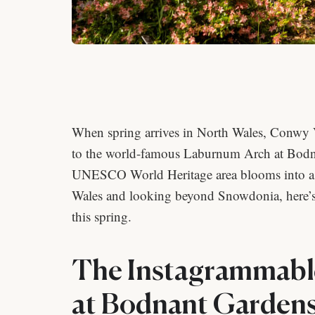
When spring arrives in North Wales, Conwy V
to the world-famous Laburnum Arch at Bodna
UNESCO World Heritage area blooms into a bo
Wales and looking beyond Snowdonia, here’s 
this spring.
The Instagrammabl
at Bodnant Gardens