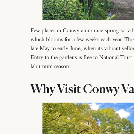
Few places in Conwy announce spring so vib
which blooms for a few weeks each year. This
late May to early June, when its vibrant yel
Entry to the gardens is free to National Trust
laburnum season.
Why Visit Conwy Val