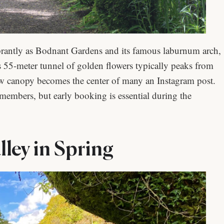
rantly as Bodnant Gardens and its famous laburnum arch,
 55-meter tunnel of golden flowers typically peaks from
low canopy becomes the center of many an Instagram post.
 members, but early booking is essential during the
ley in Spring