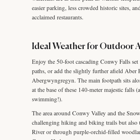
easier parking, less crowded historic sites, an
acclaimed restaurants.
Ideal Weather for Outdoor Ac
Enjoy the 50-foot cascading Conwy Falls set 
paths, or add the slightly further afield Aber F
Abergwyngregyn. The main footpath sits alon
at the base of these 140-meter majestic falls
swimming!).
The area around Conwy Valley and the Snowdo
challenging hiking and biking trails but also
River or through purple-orchid-filled woodla