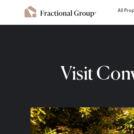
All Pro
Visit Con