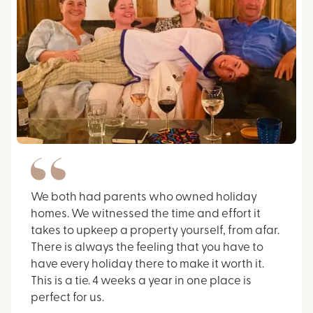
We both had parents who owned holiday
homes. We witnessed the time and effort it
takes to upkeep a property yourself, from afar.
There is always the feeling that you have to
have every holiday there to make it worth it.
This is a tie. 4 weeks a year in one place is
perfect for us.