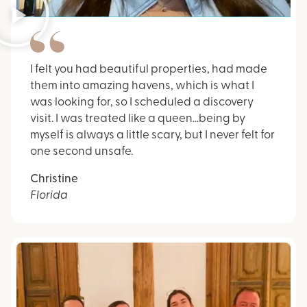
I felt you had beautiful properties, had made
them into amazing havens, which is what I
was looking for, so I scheduled a discovery
visit. I was treated like a queen…being by
myself is always a little scary, but I never felt for
one second unsafe.
Christine
Florida