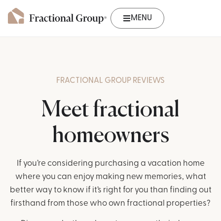
MENU
FRACTIONAL GROUP REVIEWS
Meet fractional
homeowners
If you’re considering purchasing a vacation home
where you can enjoy making new memories, what
better way to know if it’s right for you than finding out
firsthand from those who own fractional properties?