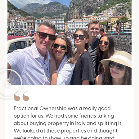
Fractional Ownership was a really good
option for us. We had some friends talking
about buying property in Italy and splitting it.
We looked at these properties and thought
we’re going to show up and be doing yard