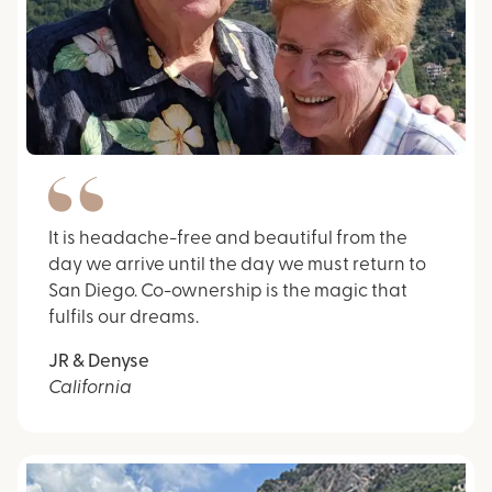
It is headache-free and beautiful from the
day we arrive until the day we must return to
San Diego. Co-ownership is the magic that
fulfils our dreams.
JR & Denyse
California