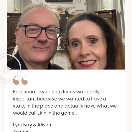
Fractional ownership for us was really
important because we wanted to have a
stake in the place and actually have what we
would call skin in the game…
Lyndsay & Alison