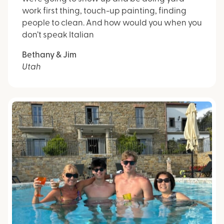
work first thing, touch-up painting, finding
people to clean. And how would you when you
don’t speak Italian
Bethany & Jim
Utah