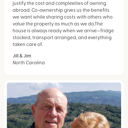
justify the cost and complexities of owning
abroad. Co-ownership gives us the benefits
we want while sharing costs with others who
value the property as much as we do.The
house is always ready when we arrive—fridge
stocked, transport arranged, and everything
taken care of.
Jill & Jim
North Carolina