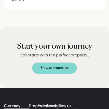
Sydney
Start your own journey
It all starts with the perfect property…
Browse properties
Currency
Properties
Fractional
About
Follow us