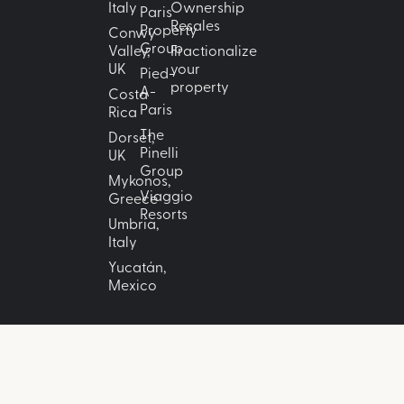
Italy
Ownership
Paris
Resales
Property
Conwy
Group
Valley,
Fractionalize
UK
your
Pied-
property
A-
Costa
Paris
Rica
The
Dorset,
Pinelli
UK
Group
Mykonos,
Viaggio
Greece
Resorts
Umbria,
Italy
Yucatán,
Mexico