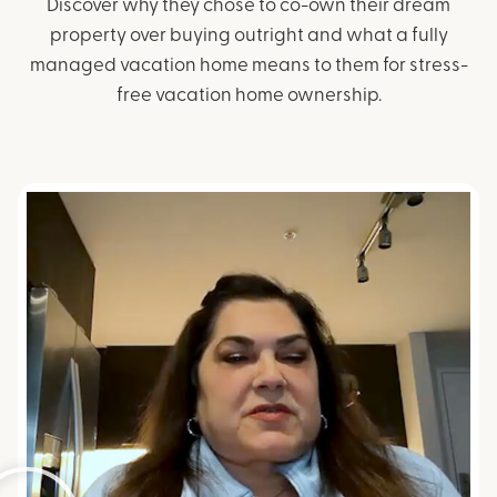
Discover why they chose to co-own their dream
property over buying outright and what a
fully
managed vacation home means to them for stress-
free vacation home ownership.