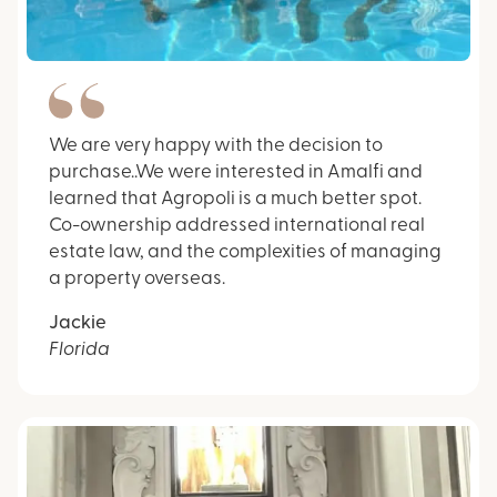
We are very happy with the decision to
purchase..We were interested in Amalfi and
learned that Agropoli is a much better spot.
Co-ownership addressed international real
estate law, and the complexities of managing
a property overseas.
Jackie
Florida