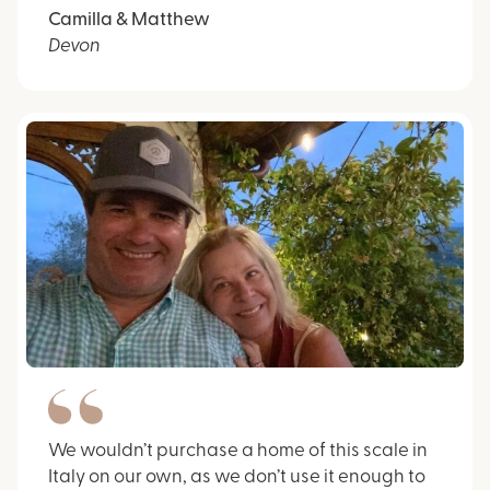
Camilla & Matthew
Devon
We wouldn’t purchase a home of this scale in
Italy on our own, as we don’t use it enough to