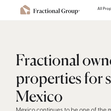
All Pro
Fractional own
properties for s
Mexico
Mexico continues to be one of the 