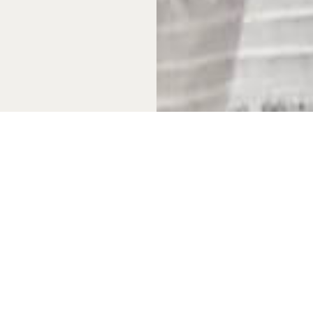
 in the property, not a
argument. First, the
 alpine or rural European
Gulf and Pacific coasts
r, making multiple visits
 management infrastructure
th international buyers,
he quality of management
nely comparable to that in
s.