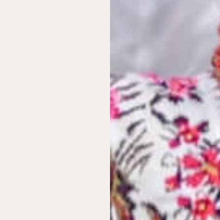
 coastal real estate in
work,
and in the same
rough a fideicomiso. A
Mexican banking
ficiary with full ownership
gulated and universally
ofession, and includes the
catán state consistently
icas
. Its capital, Mérida,
ricas by a widely cited
. With excellent private
twork allied with the Mayo
ads and mobile and internet