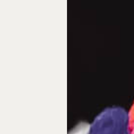
among North American and
 as well as the best value
a sharp increase in
adian buyers reassessing
rds seeking idyllic
rship—a great alternative
eptional property to spend
ff approach that so many
e ownership via deeded
lly managed as standard
t delivers uncompromised
e, and undeniably beautiful