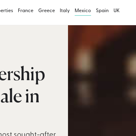
perties
France
Greece
Italy
Mexico
Spain
UK
ership
ale in
most sought-after