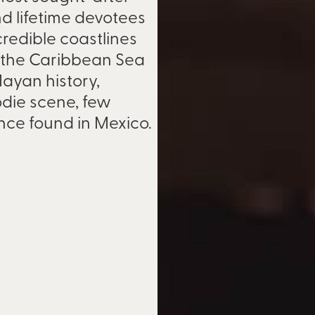
and lifetime devotees
redible coastlines
d the Caribbean Sea
 Mayan history,
oodie scene, few
ence found in Mexico.
ional