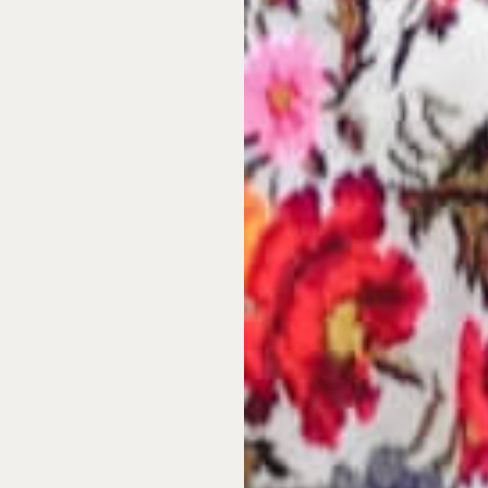
ers strong international
 those looking to work
om trusted developers
who
e transparent legal
 direct connection to the
 support international
ugh to arrival at your
hip in