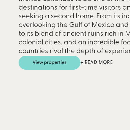
destinations for first-time visitors 
seeking a second home. From its inc
overlooking the Gulf of Mexico an
to its blend of ancient ruins rich in
colonial cities, and an incredible f
countries rival the depth of experi
View properties
READ MORE
Discover the best fract
properties in Mexico