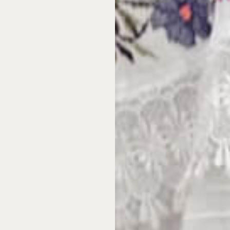
oice in
ship
irable coastal locations
lars to buy, and then
ax, insurance, and
ou actually visit.
Most
eir property for
y for fifty-two weeks.
ecision. You purchase a
perty. You get
n be booked in advance
 operations—maintenance,
anaged on your behalf. And