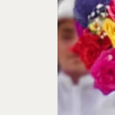
ture Mexico offers and are
developments, which offer
e for a savvy investment.
ulf waters and
untouched
amatic Pacific cliffs of Los
 Mérida, Mexico is a
enery, genuinely warm
roperty in