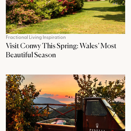
Fractional Living Inspiration
Visit Conwy This Spring: Wales’ Most
Beautiful Season