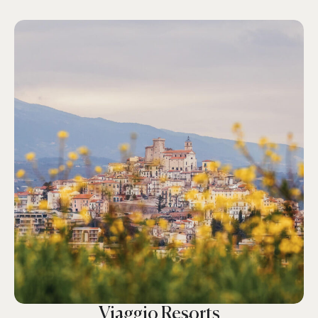
Viaggio Resorts