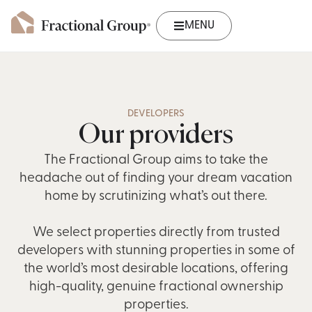
MENU
DEVELOPERS
Our providers
The Fractional Group aims to take the
headache out of finding your dream vacation
home by scrutinizing what’s out there.
We select properties directly from trusted
developers with stunning properties in some of
the world’s most desirable locations, offering
high-quality, genuine fractional ownership
properties.