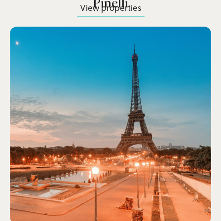
Pinelli
View properties