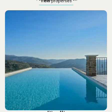
View properties