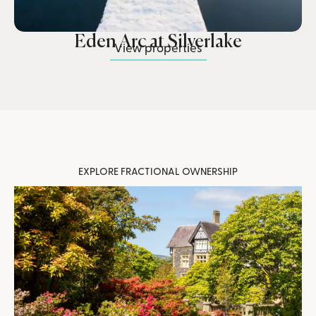
Eden Arc at Silverlake
View properties
EXPLORE FRACTIONAL OWNERSHIP