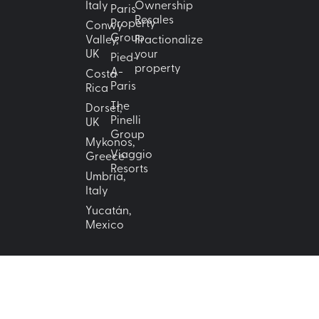
Italy
Ownership
Paris
Resales
Property
Conwy
Group
Valley,
Fractionalize
UK
your
Pied-
property
A-
Costa
Paris
Rica
The
Dorset,
Pinelli
UK
Group
Mykonos,
Viaggio
Greece
Resorts
Umbria,
Italy
Yucatán,
Mexico