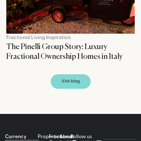
Fractional Living Inspiration
The Pinelli Group Story: Luxury
Fractional Ownership Homes in Italy
Visit blog
Currency
Properties
Fractional
About
Follow us