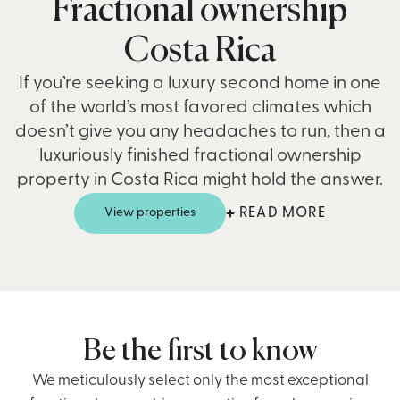
Fractional ownership
Costa Rica
If you’re seeking a luxury second home in one
of the world’s most favored climates which
doesn’t give you any headaches to run, then a
luxuriously finished fractional ownership
property in Costa Rica might hold the answer.
View properties
READ MORE
Costa Rica exudes natural beauty. A land of natural
wonders showcased through its abundant national
parks and rainforest retreats. With its year-round
ambient climate, Costa Rica is a hotspot for those
seeking stunning beaches, turquoise waters, and
Be the first to know
panoramic mountain views over the beautiful
We meticulously select only the most exceptional
rainforest canopies where scarlet macaws and