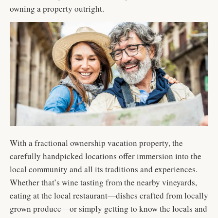
owning a property outright.
With a fractional ownership vacation property, the
carefully handpicked locations offer immersion into the
local community and all its traditions and experiences.
Whether that’s wine tasting from the nearby vineyards,
eating at the local restaurant—dishes crafted from locally
grown produce—or simply getting to know the locals and