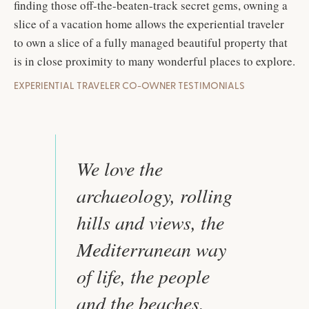
finding those off-the-beaten-track secret gems, owning a
slice of a vacation home allows the experiential traveler
to own a slice of a fully managed beautiful property that
is in close proximity to many wonderful places to explore.
EXPERIENTIAL TRAVELER CO-OWNER TESTIMONIALS
We love the
archaeology, rolling
hills and views, the
Mediterranean way
of life, the people
and the beaches.