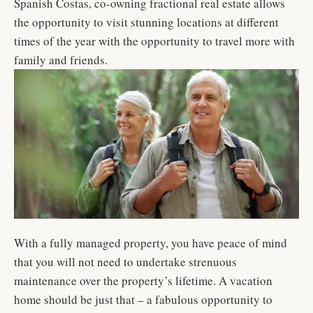
Spanish Costas, co-owning fractional real estate allows
the opportunity to visit stunning locations at different
times of the year with the opportunity to travel more with
family and friends.
With a fully managed property, you have peace of mind
that you will not need to undertake strenuous
maintenance over the property’s lifetime. A vacation
home should be just that – a fabulous opportunity to