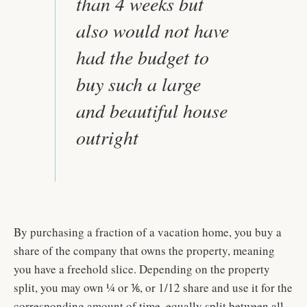
than 4 weeks but
also would not have
had the budget to
buy such a large
and beautiful house
outright
By purchasing a fraction of a vacation home, you buy a
share of the company that owns the property, meaning
you have a freehold slice. Depending on the property
split, you may own ¼ or ⅙, or 1/12 share and use it for the
corresponding amount of time, equally split between all