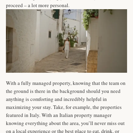
proceed – a lot more personal.
With a fully managed property, knowing that the team on
the ground is there in the background should you need
anything is comforting and incredibly helpful in
maximizing your stay. Take, for example, the properties
featured in Italy. With an Italian property manager
knowing everything about the area, you’ll never miss out
on a local experience or the best place to eat, drink, or