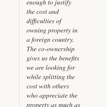
enough to justify
the cost and
difficulties of
owning property in
a foreign country.
The co-ownership
gives us the benefits
we are looking for
while splitting the
cost with others
who appreciate the
property as much as