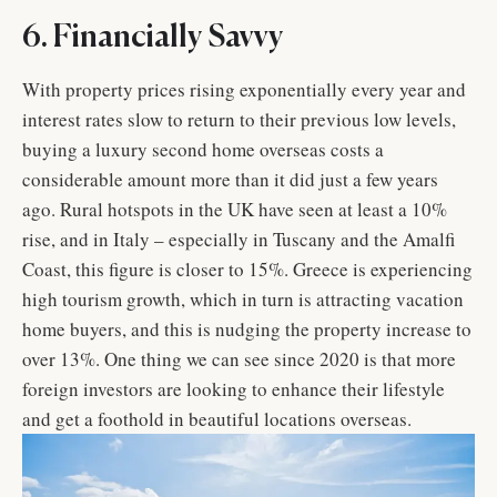
6. Financially Savvy
With property prices rising exponentially every year and
interest rates slow to return to their previous low levels,
buying a luxury second home overseas costs a
considerable amount more than it did just a few years
ago. Rural hotspots in the UK have seen at least a 10%
rise, and in Italy – especially in Tuscany and the Amalfi
Coast, this figure is closer to 15%. Greece is experiencing
high tourism growth, which in turn is attracting vacation
home buyers, and this is nudging the property increase to
over 13%. One thing we can see since 2020 is that more
foreign investors are looking to enhance their lifestyle
and get a foothold in beautiful locations overseas.