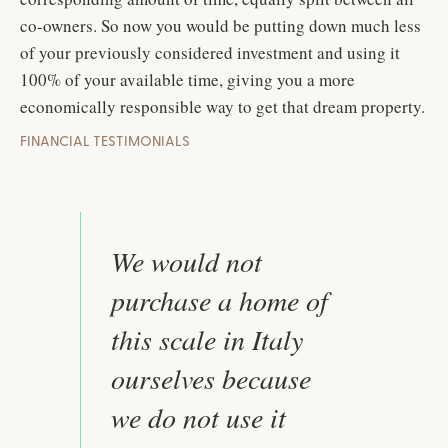
co-owners. So now you would be putting down much less
of your previously considered investment and using it
100% of your available time, giving you a more
economically responsible way to get that dream property.
FINANCIAL TESTIMONIALS
We would not
purchase a home of
this scale in Italy
ourselves because
we do not use it