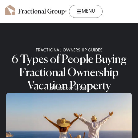
MENU
FRACTIONAL OWNERSHIP GUIDES
6 Types of People Buying
Fractional Ownership
Vacation Property
November 4, 2024