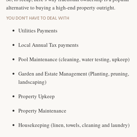
alternative to buying a high-end property outright.
YOU DON’T HAVE TO DEAL WITH
Utilities Payments
Local Annual Tax payments
Pool Maintenance (cleaning, water testing, upkeep)
Garden and Estate Management (Planting, pruning,
landscaping)
Property Upkeep
Property Maintenance
Housekeeping (linen, towels, cleaning and laundry)