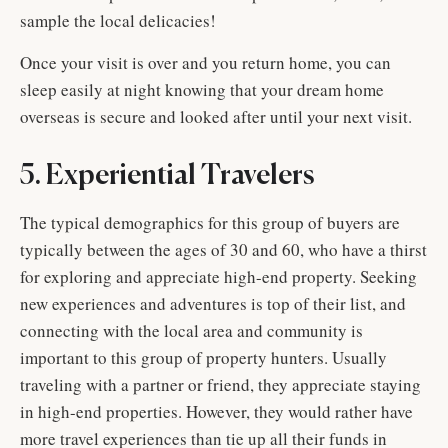
sample the local delicacies!
Once your visit is over and you return home, you can
sleep easily at night knowing that your dream home
overseas is secure and looked after until your next visit.
5. Experiential Travelers
The typical demographics for this group of buyers are
typically between the ages of 30 and 60, who have a thirst
for exploring and appreciate high-end property. Seeking
new experiences and adventures is top of their list, and
connecting with the local area and community is
important to this group of property hunters. Usually
traveling with a partner or friend, they appreciate staying
in high-end properties. However, they would rather have
more travel experiences than tie up all their funds in