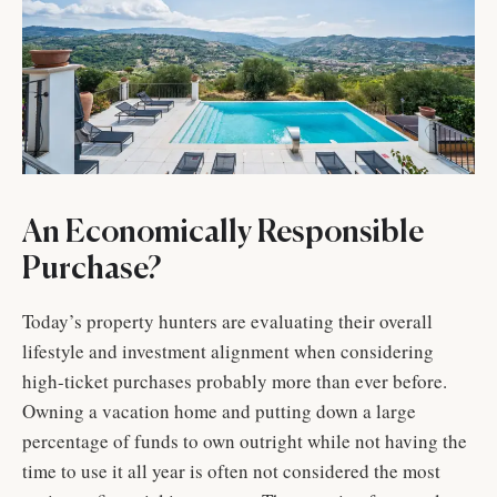
An Economically Responsible
Purchase?
Today’s property hunters are evaluating their overall
lifestyle and investment alignment when considering
high-ticket purchases probably more than ever before.
Owning a vacation home and putting down a large
percentage of funds to own outright while not having the
time to use it all year is often not considered the most