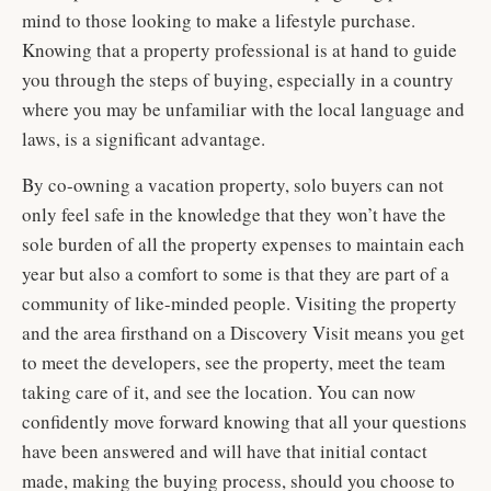
mind to those looking to make a lifestyle purchase.
Knowing that a property professional is at hand to guide
you through the steps of buying, especially in a country
where you may be unfamiliar with the local language and
laws, is a significant advantage.
By co-owning a vacation property, solo buyers can not
only feel safe in the knowledge that they won’t have the
sole burden of all the property expenses to maintain each
year but also a comfort to some is that they are part of a
community of like-minded people. Visiting the property
and the area firsthand on a Discovery Visit means you get
to meet the developers, see the property, meet the team
taking care of it, and see the location. You can now
confidently move forward knowing that all your questions
have been answered and will have that initial contact
made, making the buying process, should you choose to