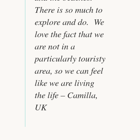
There is so much to
explore and do. We
love the fact that we
are not in a
particularly touristy
area, so we can feel
like we are living
the life – Camilla,
UK