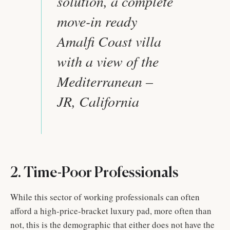
solution, a complete
move-in ready
Amalfi Coast villa
with a view of the
Mediterranean –
JR, California
2. Time-Poor Professionals
While this sector of working professionals can often
afford a high-price-bracket luxury pad, more often than
not, this is the demographic that either does not have the