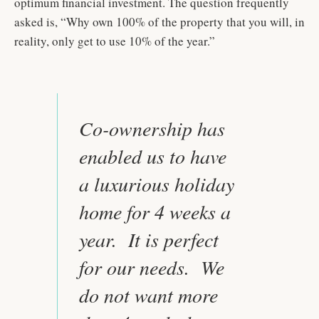
optimum financial investment. The question frequently
asked is, “Why own 100% of the property that you will, in
reality, only get to use 10% of the year.”
Co-ownership has
enabled us to have
a luxurious holiday
home for 4 weeks a
year. It is perfect
for our needs. We
do not want more