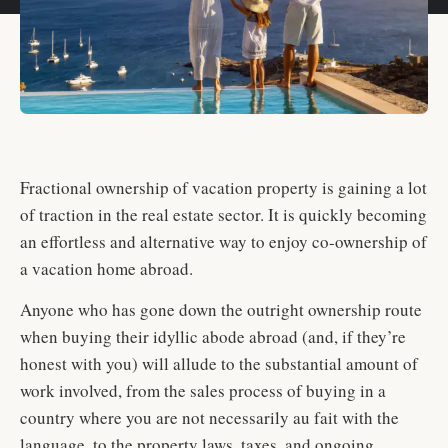
Fractional ownership of vacation property is gaining a lot
of traction in the real estate sector. It is quickly becoming
an effortless and alternative way to enjoy co-ownership of
a vacation home abroad.
Anyone who has gone down the outright ownership route
when buying their idyllic abode abroad (and, if they’re
honest with you) will allude to the substantial amount of
work involved, from the sales process of buying in a
country where you are not necessarily au fait with the
language, to the property laws, taxes, and ongoing