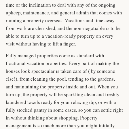
time or the inclination to deal with any of the ongoing
upkeep, maintenance, and general admin that comes with
running a property overseas. Vacations and time away
from work are cherished, and the non-negotiable is to be
able to turn up to a vacation-ready property on every
visit without having to lift a finger.
Fully managed properties come as standard with
fractional vacation properties. Every part of making the
houses look spectacular is taken care of ( by someone
else!), from cleaning the pool, tending to the gardens,
and maintaining the property inside and out. When you
turn up, the property will be sparkling clean and freshly
laundered towels ready for your relaxing dip, or with a
fully stocked pantry in some cases, so you can settle right
in without thinking about shopping. Property
management is so much more than you might initially