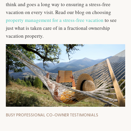
think and goes a long way to ensuring a stress-free
vacation on every visit. Read our blog on choosing
property management for a stress-free vacation
to see
just what is taken care of in a fractional ownership
vacation property.
BUSY PROFESSIONAL CO-OWNER TESTIMONIALS