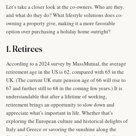
Let’s take a closer look at the co-owners. Who are they,
and what do they do? What lifestyle solutions does co-
owning a property give, making it a more favorable
option over purchasing a holiday home outright?
1. Retirees
According to a 2024 survey by MassMutual, the average
retirement age in the US is 62, compared with 65 in the
UK. (The current UK state pension age of 66 will rise to
67 and further still to 68 in the coming few years.) It is
understandable that after a lifetime of working,
retirement brings an opportunity to slow down and
appreciate what’s important in life. Whether that’s
exploring the European culture and historical delights of
Italy and Greece or savoring the sunshine along the