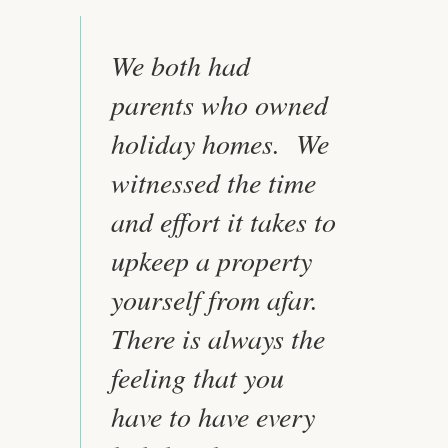
We both had
parents who owned
holiday homes. We
witnessed the time
and effort it takes to
upkeep a property
yourself from afar.
There is always the
feeling that you
have to have every