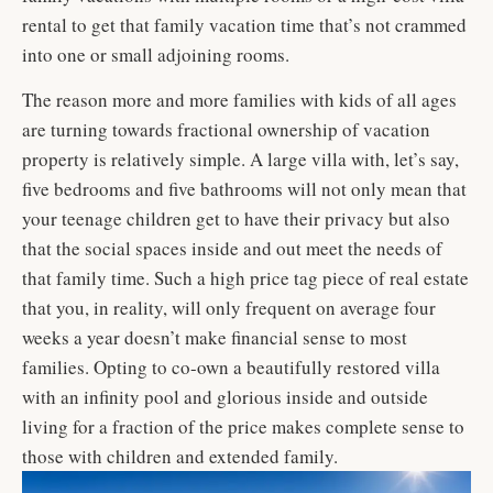
rental to get that family vacation time that’s not crammed
into one or small adjoining rooms.
The reason more and more families with kids of all ages
are turning towards fractional ownership of vacation
property is relatively simple. A large villa with, let’s say,
five bedrooms and five bathrooms will not only mean that
your teenage children get to have their privacy but also
that the social spaces inside and out meet the needs of
that family time. Such a high price tag piece of real estate
that you, in reality, will only frequent on average four
weeks a year doesn’t make financial sense to most
families. Opting to co-own a beautifully restored villa
with an infinity pool and glorious inside and outside
living for a fraction of the price makes complete sense to
those with children and extended family.