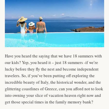
Have you heard the saying that we have 18 summers with
our kids? Yep, you heard it – just 18 summers -if we’re
lucky before they fly the nest and become independent
travelers. So, if you’ve been putting off exploring the
incredible beauty of Italy, the historical wonder, and the
glittering coastlines of Greece, can you afford not to look
into owning your slice of vacation heaven right now and
get those special times in the family memory bank?