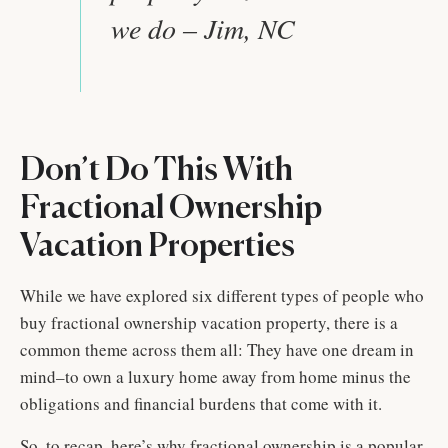
we do – Jim, NC
Don’t Do This With
Fractional Ownership
Vacation Properties
While we have explored six different types of people who
buy fractional ownership vacation property, there is a
common theme across them all: They have one dream in
mind–to own a luxury home away from home minus the
obligations and financial burdens that come with it.
So, to recap, here’s why fractional ownership is a popular