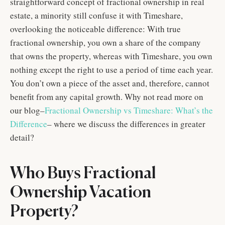
straightforward concept of fractional ownership in real
estate, a minority still confuse it with Timeshare,
overlooking the noticeable difference: With true
fractional ownership, you own a share of the company
that owns the property, whereas with Timeshare, you own
nothing except the right to use a period of time each year.
You don’t own a piece of the asset and, therefore, cannot
benefit from any capital growth. Why not read more on
our blog–
Fractional Ownership vs Timeshare: What’s the
Difference
– where we discuss the differences in greater
detail?
Who Buys Fractional
Ownership Vacation
Property?