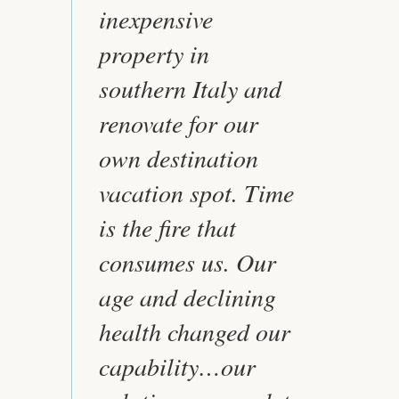
inexpensive
property in
southern Italy and
renovate for our
own destination
vacation spot. Time
is the fire that
consumes us. Our
age and declining
health changed our
capability…our