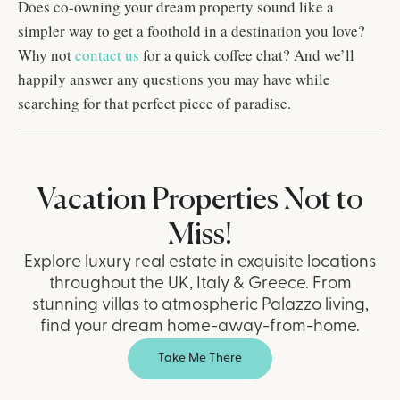
Does co-owning your dream property sound like a
simpler way to get a foothold in a destination you love?
Why not
contact us
for a quick coffee chat? And we’ll
happily answer any questions you may have while
searching for that perfect piece of paradise.
Vacation Properties Not to
Miss!
Explore luxury real estate in exquisite locations
throughout the UK, Italy & Greece. From
stunning villas to atmospheric Palazzo living,
find your dream home-away-from-home.
Take Me There