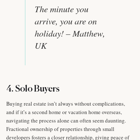
The minute you
arrive, you are on
holiday! – Matthew,
UK
4. Solo Buyers
Buying real estate isn’t always without complications,
and if it’s a second home or vacation home overseas,
navigating the process alone can often seem daunting.
Fractional ownership of properties through small
developers fosters a closer relationship, giving peace of