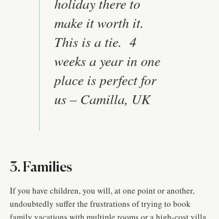
holiday there to
make it worth it.
This is a tie. 4
weeks a year in one
place is perfect for
us – Camilla, UK
3. Families
If you have children, you will, at one point or another,
undoubtedly suffer the frustrations of trying to book
family vacations with multiple rooms or a high-cost villa