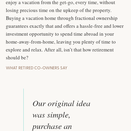
enjoy a vacation from the get-go, every time, without
losing precious time on the upkeep of the property.
Buying a vacation home through fractional ownership
guarantees exactly that and offers a hassle-free and lower
investment opportunity to spend time abroad in your
home-away-from-home, leaving you plenty of time to
explore and relax. After all, isn’t that how retirement
should be?
WHAT RETIRED CO-OWNERS SAY
Our original idea
was simple,
purchase an