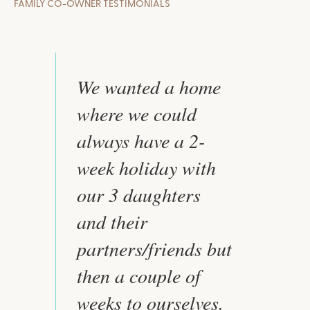
FAMILY CO-OWNER TESTIMONIALS
We wanted a home
where we could
always have a 2-
week holiday with
our 3 daughters
and their
partners/friends but
then a couple of
weeks to ourselves.