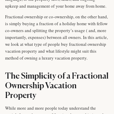
upkeep and management of your home away from home.
Fractional ownership or co-ownership, on the other hand,
is simply buying a fraction of a holiday home with fellow
co-owners and splitting the property’s usage ( and, more
importantly, expenses) between all owners. In this article,
we look at what type of people buy fractional ownership
vacation property and what lifestyle might suit this
method of owning a luxury vacation property.
The Simplicity of a Fractional
Ownership Vacation
Property
While more and more people today understand the