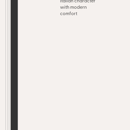
Italian character
with modern
comfort