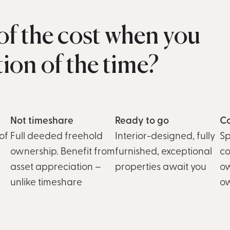
f the cost when you
ction of the time?
Not timeshare
Ready to go
Co
of
Full deeded freehold
Interior-designed, fully
Sp
ownership. Benefit from
furnished, exceptional
co
asset appreciation –
properties await you
ow
unlike timeshare
o