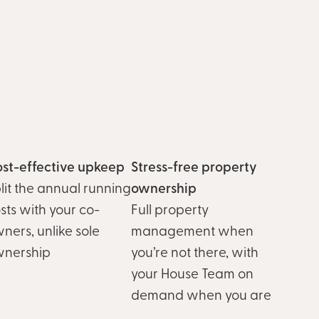
st-effective upkeep
Stress-free property
lit the annual running
ownership
sts with your co-
Full property
ners, unlike sole
management when
wnership
you’re not there, with
your House Team on
demand when you are