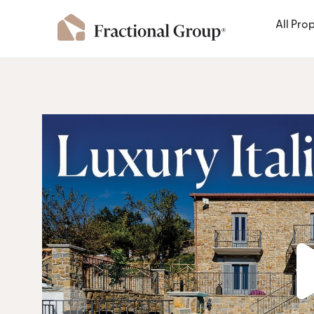
All Pro