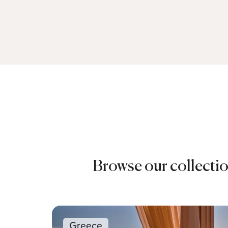
Browse our collectio
Greece