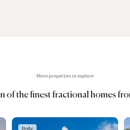
More properties to explore
n of the finest fractional homes fr
Italy