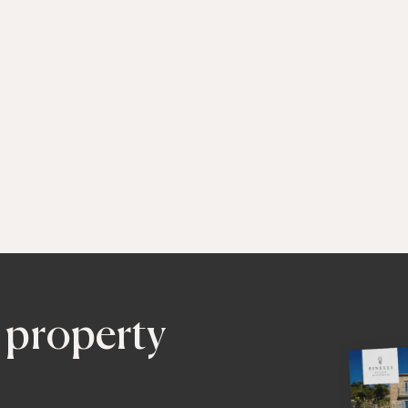
 property