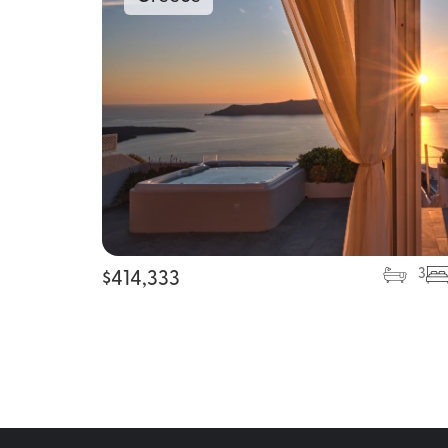
3
$
414,333