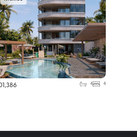
4
4
01,386