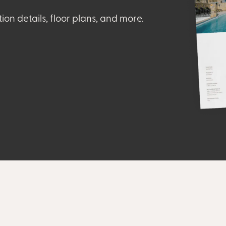
tion details, floor plans, and more.