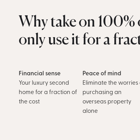
Why take on 100% o
only use it for a fra
Financial sense
Peace of mind
Your luxury second
Eliminate the worries 
home for a fraction of
purchasing an
the cost
overseas property
alone