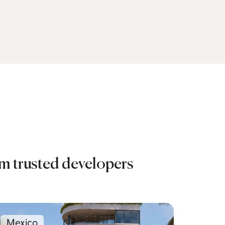
om trusted developers
Mexico