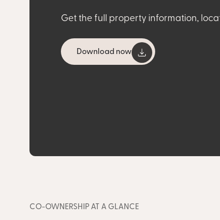
Get the full property information, loca
Download now
CO-OWNERSHIP AT A GLANCE