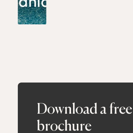
Download a free
brochure