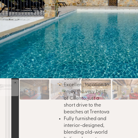
It
moved quickly since
al
Locatio
launch, selling out in
y
highligh
record time. And now,
just
one share has returned to
market
, offering a rare re-
entry point into one of
Cilento’s most sought-
after homes.
Panoramic views
across the Cilento
countryside
Excellent location to
enjoy the very best
of Cilento, just a
short drive to the
beaches at Trentova
Fully furnished and
interior-designed,
blending old-world