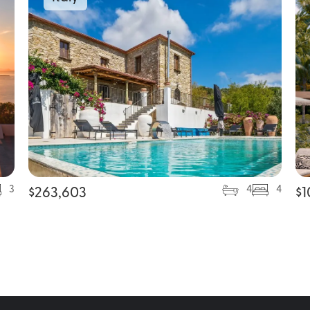
3
4
4
$
263,603
$
1