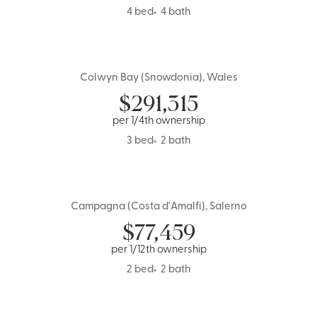
4 bed
4 bath
Colwyn Bay (Snowdonia), Wales
UK
$
291,315
per 1/4th ownership
3 bed
2 bath
Campagna (Costa d'Amalfi), Salerno
Italy
$
77,459
per 1/12th ownership
2 bed
2 bath