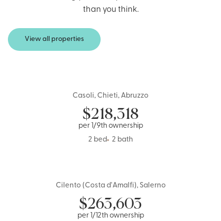
than you think.
View all properties
Casoli, Chieti, Abruzzo
Italy
$
218,318
per 1/9th ownership
2 bed
2 bath
Cilento (Costa d'Amalfi), Salerno
Italy
$
263,603
per 1/12th ownership