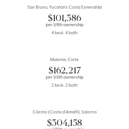
San Bruno, Yucatán’s Costa Esmeralda
Mexico
$
101,386
per 1/8th ownership
4 bed
4 bath
Maleme, Crete
Greece
$
162,217
per 1/6th ownership
2 bed
2 bath
Cilento (Costa d'Amalfi), Salerno
1 Share Left
Italy
$
304,158