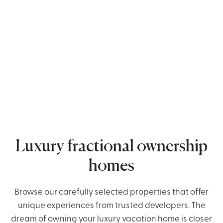
Luxury fractional ownership
homes
Browse our carefully selected properties that offer
unique experiences from trusted developers. The
dream of owning your luxury vacation home is closer