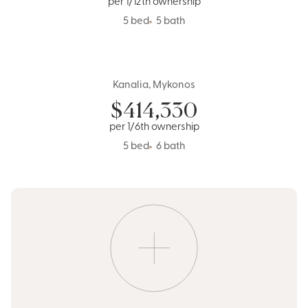
per 1/12th ownership
5 bed
5 bath
Kanalia, Mykonos
Greece
$
414,330
per 1/6th ownership
5 bed
6 bath