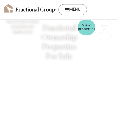
MENU
VACATION HOME
View
How
Fractional
OWNERSHIP
properties
it
SIMPLIFIED
works
Ownership
Properties
For Sale