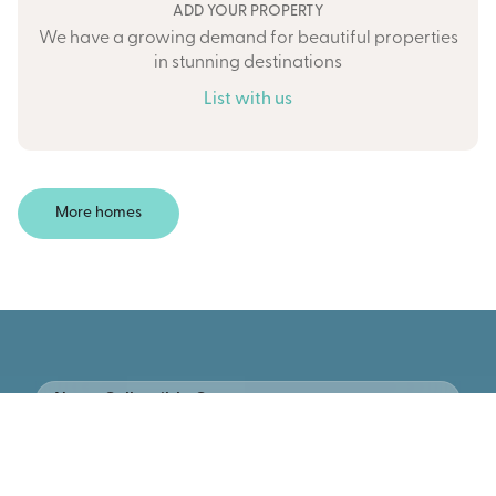
ADD YOUR PROPERTY
We have a growing demand for beautiful properties
in stunning destinations
List with us
More homes
New • Collectible Cars