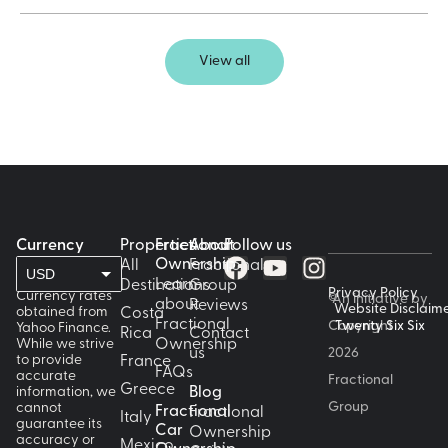
View all
Currency
Properties
Fractional
About
Follow us
Ownership
All
Fractional
USD
Learn
Destinations
Group
Privacy Policy
Currency rates
©
An initiative by
about
Reviews
GBP
Website Disclaim
obtained from
Costa
Fractional
Copyright
Twenty Six Six
Yahoo Finance.
Rica
Contact
While we strive
Ownership
EUR
us
2026
to provide
France
FAQs
accurate
Fractional
CAD
Greece
information, we
Blog
Group
cannot
Fractional
Fractional
AUD
Italy
guarantee its
Car
Ownership
accuracy or
Mexico