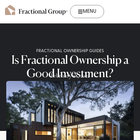
MENU
FRACTIONAL OWNERSHIP GUIDES
Is Fractional Ownership a
Good Investment?
February 28, 2022