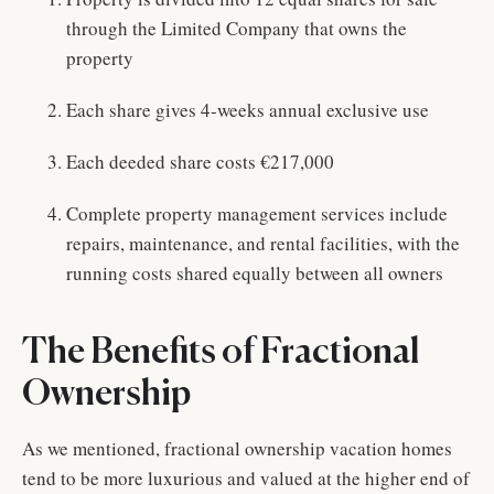
through the Limited Company that owns the
property
Each share gives 4-weeks annual exclusive use
Each deeded share costs €217,000
Complete property management services include
repairs, maintenance, and rental facilities, with the
running costs shared equally between all owners
The Benefits of Fractional
Ownership
As we mentioned, fractional ownership vacation homes
tend to be more luxurious and valued at the higher end of