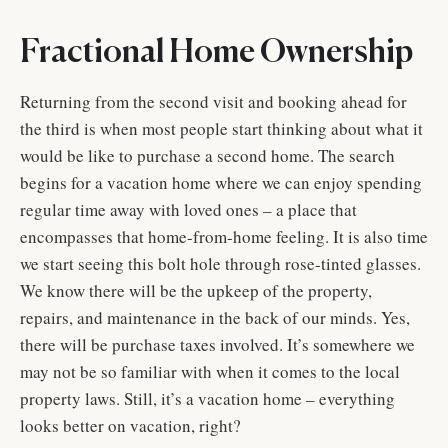
Fractional Home Ownership
Returning from the second visit and booking ahead for
the third is when most people start thinking about what it
would be like to purchase a second home. The search
begins for a vacation home where we can enjoy spending
regular time away with loved ones – a place that
encompasses that home-from-home feeling. It is also time
we start seeing this bolt hole through rose-tinted glasses.
We know there will be the upkeep of the property,
repairs, and maintenance in the back of our minds. Yes,
there will be purchase taxes involved. It’s somewhere we
may not be so familiar with when it comes to the local
property laws. Still, it’s a vacation home – everything
looks better on vacation, right?