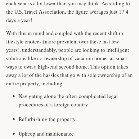
each year is a lot lower than you may think. According to
the U.S. Travel Association, the figure averages just 17.4
days a year!
With this in mind and coupled with the recent shift in
lifestyle choices (more prevalent over these last few
years), understandably, people are looking to intelligent
solutions like co-ownership of vacation homes as smart
ways to own a high-end second home. This option takes
away a lot of the hassles that go with sole ownership of an
entire property, including:
Navigating alone the often-complicated legal
procedures of a foreign country
Refurbishing the property
Upkeep and maintenance