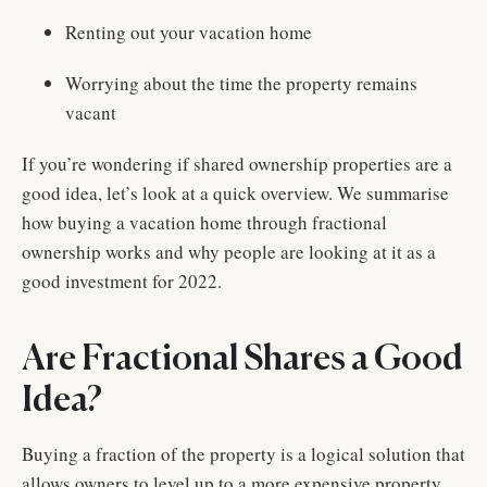
Renting out your vacation home
Worrying about the time the property remains
vacant
If you’re wondering if shared ownership properties are a
good idea, let’s look at a quick overview. We summarise
how buying a vacation home through fractional
ownership works and why people are looking at it as a
good investment for 2022.
Are Fractional Shares a Good
Idea?
Buying a fraction of the property is a logical solution that
allows owners to level up to a more expensive property