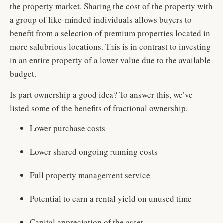
the property market. Sharing the cost of the property with
a group of like-minded individuals allows buyers to
benefit from a selection of premium properties located in
more salubrious locations. This is in contrast to investing
in an entire property of a lower value due to the available
budget.
Is part ownership a good idea? To answer this, we’ve
listed some of the benefits of fractional ownership.
Lower purchase costs
Lower shared ongoing running costs
Full property management service
Potential to earn a rental yield on unused time
Capital appreciation of the asset