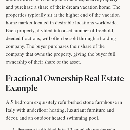
and purchase a share of their dream vacation home. The
properties typically sit at the higher end of the vacation
home market located in desirable locations worldwide.
Each property, divided into a set number of freehold,
deeded fractions, will often be sold through a holding
company. The buyer purchases their share of the
company that owns the property, giving the buyer full
ownership of their share of the asset.
Fractional Ownership Real Estate
Example
A 5-bedroom exquisitely refurbished stone farmhouse in
Italy with underfloor heating, luxuriant furniture and
décor, and an outdoor heated swimming pool.
Property is divided into 12 equal shares for sale