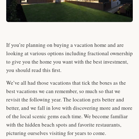
If you’re planning on buying a vacation home and are
looking at various options including fractional ownership
to give you the home you want with the best investment,
you should read this first.
We’ve all had those vacations that tick the boxes as the
best vacations we can remember, so much so that we
revisit the following year. The location gets better and
better, and we fall in love with discovering more and more
of the local scenic gems each time. We become familiar
with the hidden beach spots and favorite restaurants,
picturing ourselves visiting for years to come.