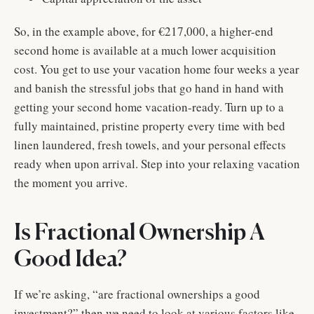
So, in the example above, for €217,000, a higher-end
second home is available at a much lower acquisition
cost. You get to use your vacation home four weeks a year
and banish the stressful jobs that go hand in hand with
getting your second home vacation-ready. Turn up to a
fully maintained, pristine property every time with bed
linen laundered, fresh towels, and your personal effects
ready when upon arrival. Step into your relaxing vacation
the moment you arrive.
Is Fractional Ownership A
Good Idea?
If we’re asking, “are fractional ownerships a good
investment?” then we need to look at various factors like