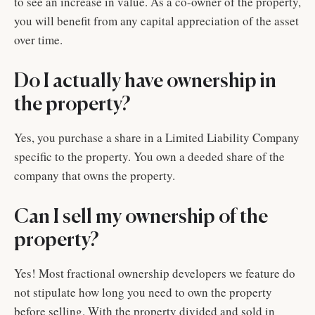
to see an increase in value. As a co-owner of the property,
you will benefit from any capital appreciation of the asset
over time.
Do I actually have ownership in
the property?
Yes, you purchase a share in a Limited Liability Company
specific to the property. You own a deeded share of the
company that owns the property.
Can I sell my ownership of the
property?
Yes! Most fractional ownership developers we feature do
not stipulate how long you need to own the property
before selling. With the property divided and sold in