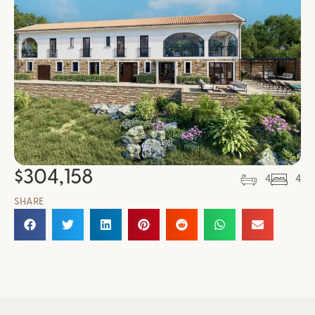
$
304,158
4
4
SHARE