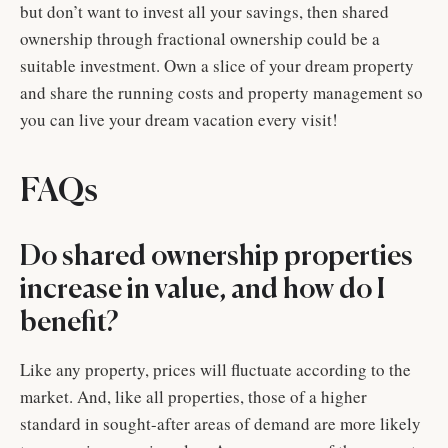
but don’t want to invest all your savings, then shared
ownership through fractional ownership could be a
suitable investment. Own a slice of your dream property
and share the running costs and property management so
you can live your dream vacation every visit!
FAQs
Do shared ownership properties
increase in value, and how do I
benefit?
Like any property, prices will fluctuate according to the
market. And, like all properties, those of a higher
standard in sought-after areas of demand are more likely