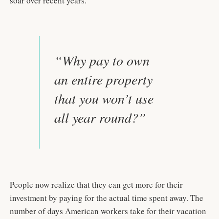
soar over recent years.
“Why pay to own
an entire property
that you won’t use
all year round?”
People now realize that they can get more for their
investment by paying for the actual time spent away. The
number of days American workers take for their vacation