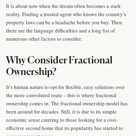
It is about now when the dream often becomes a stark
reality. Finding a trusted agent who knows the country’s
property laws can be a headache before you buy. Then
there are the language difficulties and a long list of
numerous other factors to consider.
Why Consider Fractional
Ownership?
It’s human nature to opt for flexible, easy solutions over
the more convoluted route – this is where fractional
ownership comes in. The fractional ownership model has
been around for decades. Still, it is due to its simple
economic sense catering to those looking for a cost-
effective second home that its popularity has started to