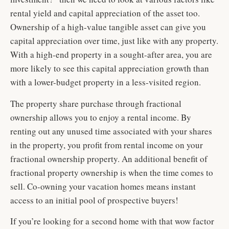
rental yield and capital appreciation of the asset too.
Ownership of a high-value tangible asset can give you
capital appreciation over time, just like with any property.
With a high-end property in a sought-after area, you are
more likely to see this capital appreciation growth than
with a lower-budget property in a less-visited region.
The property share purchase through fractional
ownership allows you to enjoy a rental income. By
renting out any unused time associated with your shares
in the property, you profit from rental income on your
fractional ownership property. An additional benefit of
fractional property ownership is when the time comes to
sell. Co-owning your vacation homes means instant
access to an initial pool of prospective buyers!
If you’re looking for a second home with that wow factor