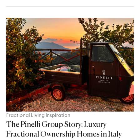
Fractional Living Inspiration
The Pinelli Group Story: Luxury
Fractional Ownership Homes in Italy