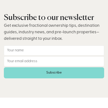
Subscribe to our newsletter
Get exclusive fractional ownership tips, destination
guides, industry news, and pre-launch properties—
delivered straight to your inbox.
Subscribe