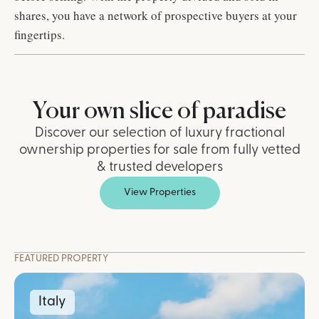
shares, you have a network of prospective buyers at your
fingertips.
Your own slice of paradise
Discover our selection of luxury fractional
ownership properties for sale from fully vetted
& trusted developers
View Properties
FEATURED PROPERTY
Italy