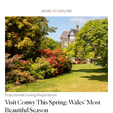
MORE TO EXPLORE
Fractional Living Inspiration
Visit Conwy This Spring: Wales’ Most
Beautiful Season