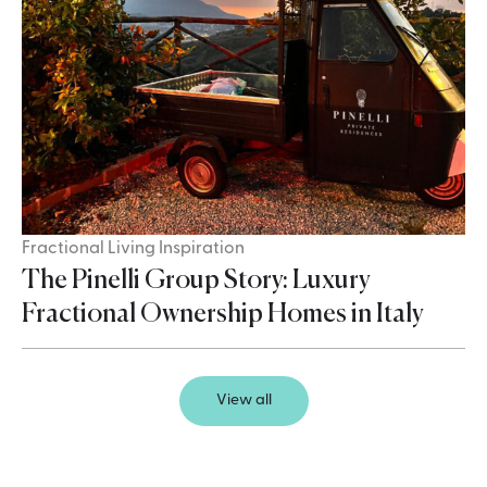
Fractional Living Inspiration
The Pinelli Group Story: Luxury
Fractional Ownership Homes in Italy
View all