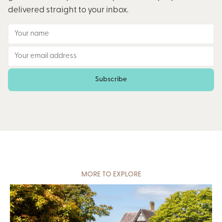
delivered straight to your inbox.
Subscribe
MORE TO EXPLORE