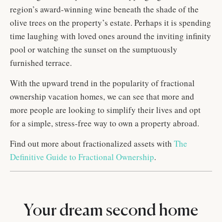
region’s award-winning wine beneath the shade of the
olive trees on the property’s estate. Perhaps it is spending
time laughing with loved ones around the inviting infinity
pool or watching the sunset on the sumptuously
furnished terrace.
With the upward trend in the popularity of fractional
ownership vacation homes, we can see that more and
more people are looking to simplify their lives and opt
for a simple, stress-free way to own a property abroad.
Find out more about fractionalized assets with
The
Definitive Guide to Fractional Ownership
.
Your dream second home