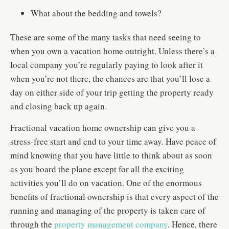
What about the bedding and towels?
These are some of the many tasks that need seeing to
when you own a vacation home outright. Unless there’s a
local company you’re regularly paying to look after it
when you’re not there, the chances are that you’ll lose a
day on either side of your trip getting the property ready
and closing back up again.
Fractional vacation home ownership can give you a
stress-free start and end to your time away. Have peace of
mind knowing that you have little to think about as soon
as you board the plane except for all the exciting
activities you’ll do on vacation. One of the enormous
benefits of fractional ownership is that every aspect of the
running and managing of the property is taken care of
through the
property management company
. Hence, there