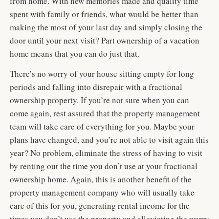
from home. With new memories made and quality time
spent with family or friends, what would be better than
making the most of your last day and simply closing the
door until your next visit? Part ownership of a vacation
home means that you can do just that.
There’s no worry of your house sitting empty for long
periods and falling into disrepair with a fractional
ownership property. If you’re not sure when you can
come again, rest assured that the property management
team will take care of everything for you. Maybe your
plans have changed, and you’re not able to visit again this
year? No problem, eliminate the stress of having to visit
by renting out the time you don’t use at your fractional
ownership home. Again, this is another benefit of the
property management company who will usually take
care of this for you, generating rental income for the
times you don’t use the property and alleviating the worry