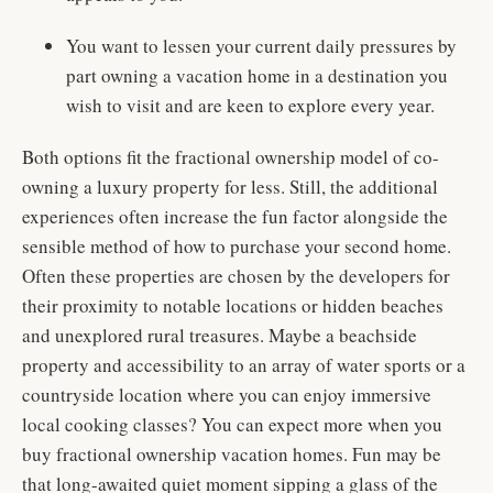
You want to lessen your current daily pressures by
part owning a vacation home in a destination you
wish to visit and are keen to explore every year.
Both options fit the fractional ownership model of co-
owning a luxury property for less. Still, the additional
experiences often increase the fun factor alongside the
sensible method of how to purchase your second home.
Often these properties are chosen by the developers for
their proximity to notable locations or hidden beaches
and unexplored rural treasures. Maybe a beachside
property and accessibility to an array of water sports or a
countryside location where you can enjoy immersive
local cooking classes? You can expect more when you
buy fractional ownership vacation homes. Fun may be
that long-awaited quiet moment sipping a glass of the