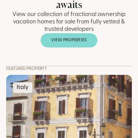
awaits
View our collection of fractional ownership
vacation homes for sale from fully vetted &
trusted developers
VIEW PROPERTIES
FEATURED PROPERTY
Italy