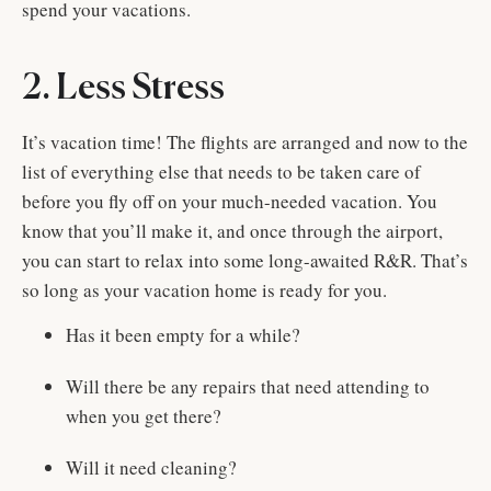
spend your vacations.
2. Less Stress
It’s vacation time! The flights are arranged and now to the
list of everything else that needs to be taken care of
before you fly off on your much-needed vacation. You
know that you’ll make it, and once through the airport,
you can start to relax into some long-awaited R&R. That’s
so long as your vacation home is ready for you.
Has it been empty for a while?
Will there be any repairs that need attending to
when you get there?
Will it need cleaning?