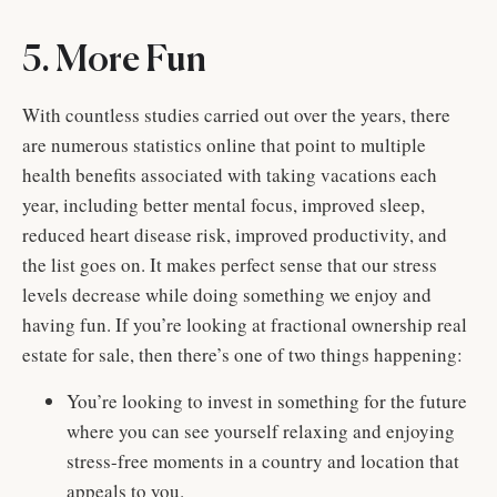
5. More Fun
With countless studies carried out over the years, there
are numerous statistics online that point to multiple
health benefits associated with taking vacations each
year, including better mental focus, improved sleep,
reduced heart disease risk, improved productivity, and
the list goes on. It makes perfect sense that our stress
levels decrease while doing something we enjoy and
having fun. If you’re looking at fractional ownership real
estate for sale, then there’s one of two things happening:
You’re looking to invest in something for the future
where you can see yourself relaxing and enjoying
stress-free moments in a country and location that
appeals to you.