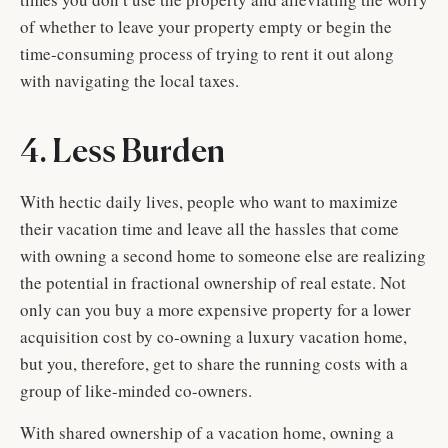
of whether to leave your property empty or begin the
time-consuming process of trying to rent it out along
with navigating the local taxes.
4. Less Burden
With hectic daily lives, people who want to maximize
their vacation time and leave all the hassles that come
with owning a second home to someone else are realizing
the potential in fractional ownership of real estate. Not
only can you buy a more expensive property for a lower
acquisition cost by co-owning a luxury vacation home,
but you, therefore, get to share the running costs with a
group of like-minded co-owners.
With shared ownership of a vacation home, owning a