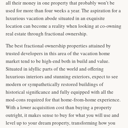
all their money in one property that probably won’t be
used for more than four weeks a year. The aspiration for a
luxurious vacation abode situated in an exquisite
location can become a reality when looking at co-owning
real estate through fractional ownership.
The best fractional ownership properties attained by
trusted developers in this area of the vacation home
market tend to be high-end both in build and value.
Situated in idyllic parts of the world and offering
luxurious interiors and stunning exteriors, expect to see
modern or sympathetically restored buildings of
historical significance and fully equipped with all the
mod-cons required for that home-from-home experience.
With a lower acquisition cost than buying a property
outright, it makes sense to buy for what you will use and
level up to your dream property, transforming how you