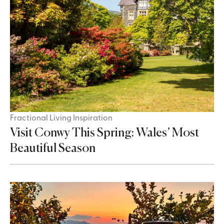
Fractional Living Inspiration
Visit Conwy This Spring: Wales’ Most
Beautiful Season