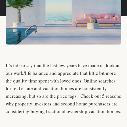
It’s fair to say that the last few years have made us look at
our work/life balance and appreciate that little bit more
the quality time spent with loved ones. Online searches
for real estate and vacation homes are consistently
increasing, but so are the price tags. Check out 5 reasons
why property investors and second home purchasers are
considering buying fractional ownership vacation homes.