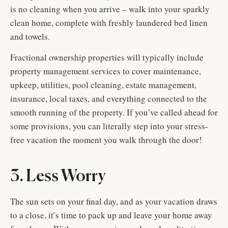
is no cleaning when you arrive – walk into your sparkly
clean home, complete with freshly laundered bed linen
and towels.
Fractional ownership properties will typically include
property management services to cover maintenance,
upkeep, utilities, pool cleaning, estate management,
insurance, local taxes, and everything connected to the
smooth running of the property. If you’ve called ahead for
some provisions, you can literally step into your stress-
free vacation the moment you walk through the door!
3. Less Worry
The sun sets on your final day, and as your vacation draws
to a close, it’s time to pack up and leave your home away