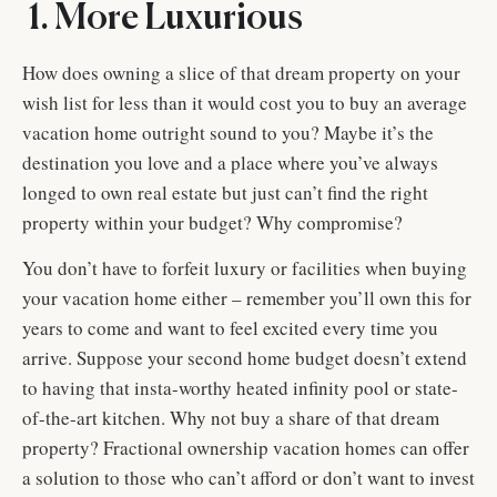
1. More Luxurious
How does owning a slice of that dream property on your
wish list for less than it would cost you to buy an average
vacation home outright sound to you? Maybe it’s the
destination you love and a place where you’ve always
longed to own real estate but just can’t find the right
property within your budget? Why compromise?
You don’t have to forfeit luxury or facilities when buying
your vacation home either – remember you’ll own this for
years to come and want to feel excited every time you
arrive. Suppose your second home budget doesn’t extend
to having that insta-worthy heated infinity pool or state-
of-the-art kitchen. Why not buy a share of that dream
property? Fractional ownership vacation homes can offer
a solution to those who can’t afford or don’t want to invest