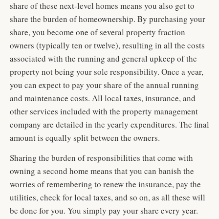
share of these next-level homes means you also get to
share the burden of homeownership. By purchasing your
share, you become one of several property fraction
owners (typically ten or twelve), resulting in all the costs
associated with the running and general upkeep of the
property not being your sole responsibility. Once a year,
you can expect to pay your share of the annual running
and maintenance costs. All local taxes, insurance, and
other services included with the property management
company are detailed in the yearly expenditures. The final
amount is equally split between the owners.
Sharing the burden of responsibilities that come with
owning a second home means that you can banish the
worries of remembering to renew the insurance, pay the
utilities, check for local taxes, and so on, as all these will
be done for you. You simply pay your share every year.