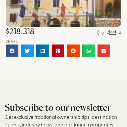
$
218,318
2
2
SHARE
Subscribe to our newsletter
Get exclusive fractional ownership tips, destination
guides, industry news, and pre-launch properties—