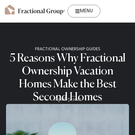
MENU
FRACTIONAL OWNERSHIP GUIDES
5 Reasons Why Fractional
Ownership Vacation
Homes Make the Best
Second Homes
April 7, 2022